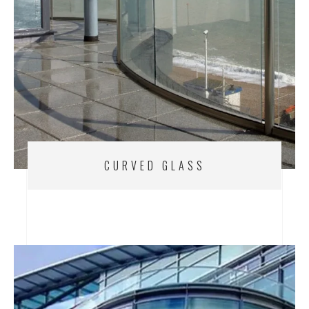
CURVED GLASS