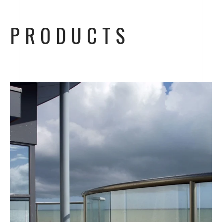
PRODUCTS