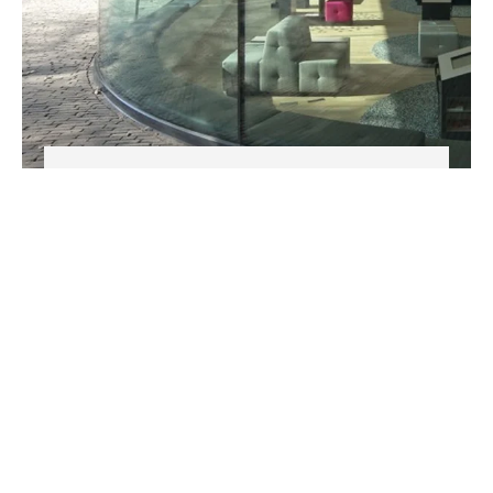
MAGIC GLASS
Phone
+90 212 671 33 82
Email