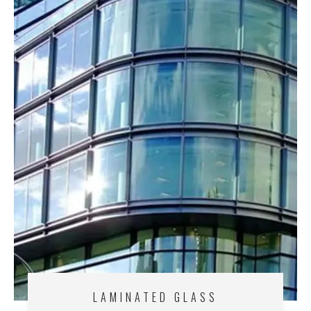
LAMINATED GLASS