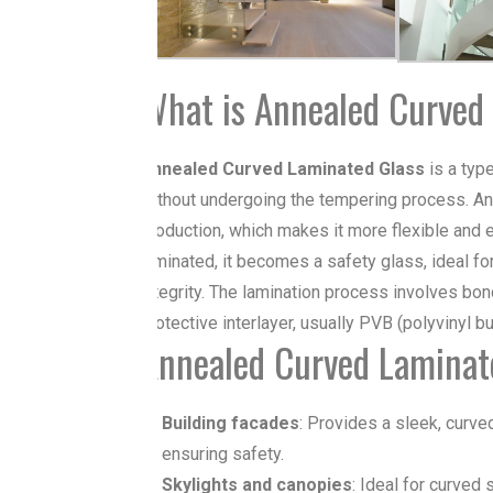
What is Annealed Curved
Annealed Curved
Laminated Glass
is a typ
without undergoing the tempering process.
An
production, which makes it more flexible and
laminated, it becomes a safety glass, ideal for
integrity. The lamination process involves bo
protective interlayer, usually PVB (polyvinyl but
Annealed Curved Laminate
Building facades
: Provides a sleek, curve
ensuring safety.
Skylights and canopies
: Ideal for curved 