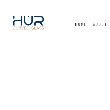
HOME
ABOUT