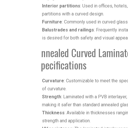
Interior partitions
: Used in offices, hotel
partitions with a curved design.
Furniture
: Commonly used in
curved glass
Balustrades and railings
: Frequently inst
is desired for both safety and visual appeal
Annealed Curved Laminate
Specifications
Curvature
: Customizable to meet the speci
of curvature.
Strength
: Laminated with a PVB interlayer,
making it safer than standard annealed glas
Thickness
: Available in thicknesses ran
strength and application.