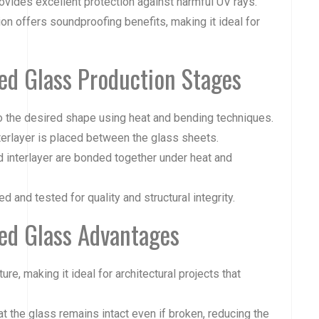
rovides excellent protection against harmful UV rays.
ion offers soundproofing benefits, making it ideal for
ed Glass Production Stages
nto the desired shape using heat and bending techniques.
nterlayer is placed between the glass sheets.
d interlayer are bonded together under heat and
ed and tested for quality and structural integrity.
ed Glass Advantages
ure, making it ideal for architectural projects that
t the glass remains intact even if broken, reducing the