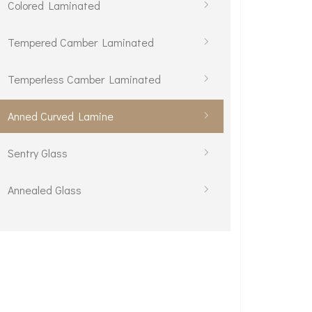
Colored Laminated
Tempered Camber Laminated
Temperless Camber Laminated
Anned Curved Lamine
Sentry Glass
Annealed Glass