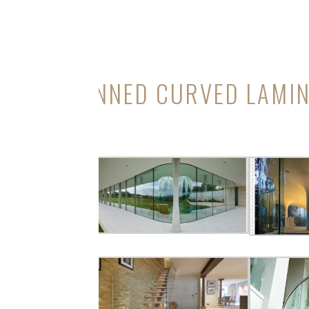
ANNED CURVED LAMI