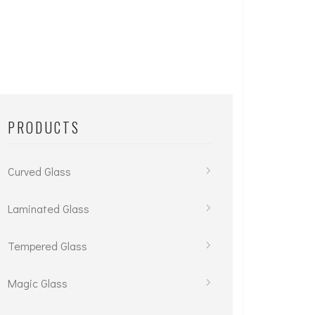
PRODUCTS
Curved Glass
Laminated Glass
Tempered Glass
Magic Glass