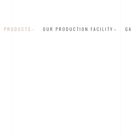
PRODUCTS
OUR PRODUCTION FACILITY
GA