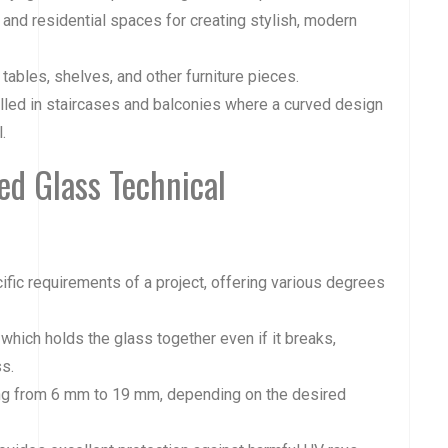
s, and residential spaces for creating stylish, modern
tables, shelves, and other furniture pieces.
alled in staircases and balconies where a curved design
.
d Glass Technical
fic requirements of a project, offering various degrees
 which holds the glass together even if it breaks,
s.
ging from 6 mm to 19 mm, depending on the desired