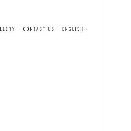
LLERY
CONTACT US
ENGLISH