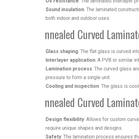
UV resistance
: The laminated interlayer p
Sound insulation
: The laminated construct
both indoor and outdoor uses.
Annealed Curved Laminat
Glass shaping
: The flat glass is curved i
Interlayer application
: A PVB or similar i
Lamination process
: The curved glass an
pressure to form a single unit.
Cooling and inspection
: The glass is cool
Annealed Curved Laminat
Design flexibility
: Allows for custom curvat
require unique shapes and designs.
Safety
: The lamination process ensures tha