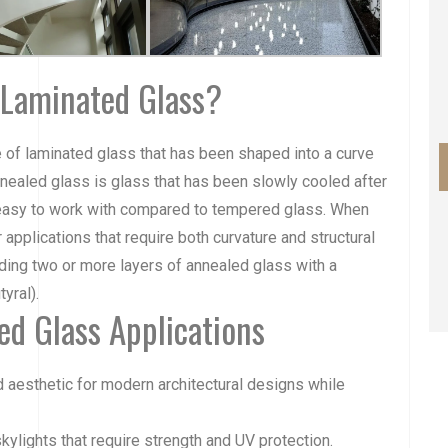
 Laminated Glass?
e of laminated glass that has been shaped into a curve
nealed glass
is glass that has been slowly cooled after
 easy to work with compared to
tempered glass
. When
 applications that require both curvature and structural
nding two or more layers of annealed glass with a
yral).
d Glass Applications
d aesthetic for modern architectural designs while
skylights that require strength and UV protection.