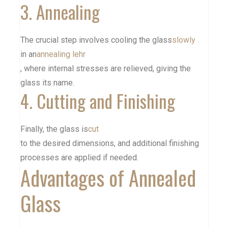
3. Annealing
The crucial step involves cooling the glass
slowly
in an
annealing lehr
, where internal stresses are relieved, giving the
glass its name.
4. Cutting and Finishing
Finally, the glass is
cut
to the desired dimensions, and additional finishing
processes are applied if needed.
Advantages of Annealed
Glass