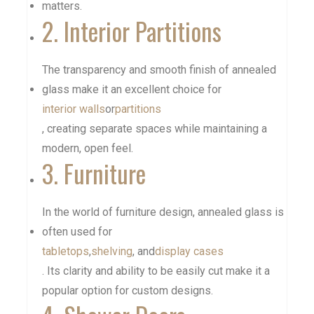
matters.
2. Interior Partitions
The transparency and smooth finish of annealed
glass make it an excellent choice for
interior walls
or
partitions
, creating separate spaces while maintaining a
modern, open feel.
3. Furniture
In the world of furniture design, annealed glass is
often used for
tabletops
,
shelving
, and
display cases
. Its clarity and ability to be easily cut make it a
popular option for custom designs.