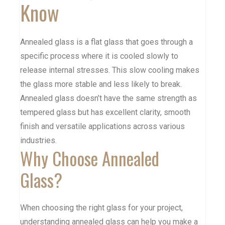
Know
Annealed glass is a flat glass that goes through a
specific process where it is cooled slowly to
release internal stresses. This slow cooling makes
the glass more stable and less likely to break.
Annealed glass doesn’t have the same strength as
tempered glass
but has excellent clarity, smooth
finish and versatile applications across various
industries.
Why Choose Annealed
Glass?
When choosing the right glass for your project,
understanding annealed glass can help you make a