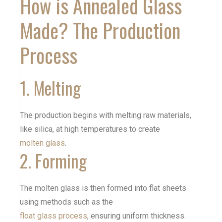
How is Annealed Glass
Made? The Production
Process
1. Melting
The production begins with melting raw materials,
like silica, at high temperatures to create
molten glass
.
2. Forming
The molten glass is then formed into flat sheets
using methods such as the
float glass process
, ensuring uniform thickness.