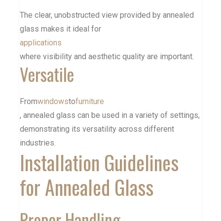
The clear, unobstructed view provided by annealed
glass makes it ideal for
applications
where visibility and aesthetic quality are important.
Versatile
From
windows
to
furniture
, annealed glass can be used in a variety of settings,
demonstrating its versatility across different
industries.
Installation Guidelines
for Annealed Glass
Proper Handling