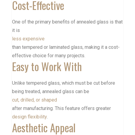
Cost-Effective
One of the primary benefits of annealed glass is that
it is
less expensive
than tempered or
laminated glass
, making it a cost-
effective choice for many projects.
Easy to Work With
Unlike tempered glass, which must be cut before
being treated, annealed glass can be
cut, drilled, or shaped
after manufacturing. This feature offers greater
design flexibility
.
Aesthetic Appeal