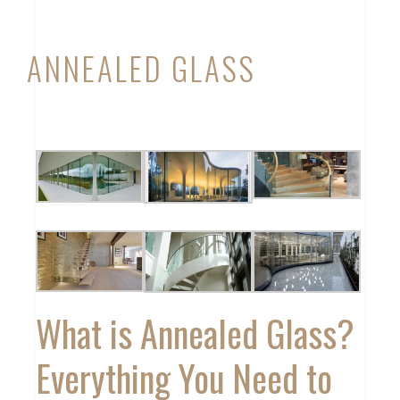
ANNEALED GLASS
What is Annealed Glass?
Everything You Need to