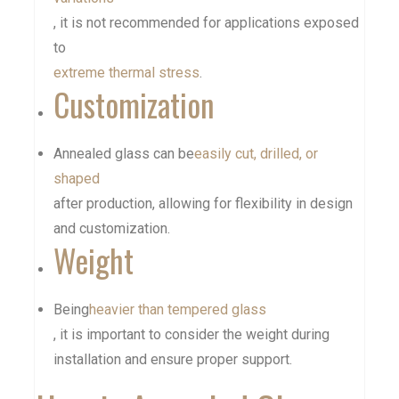
, it is not recommended for applications exposed
to
extreme thermal stress
.
Customization
Annealed glass can be
easily cut, drilled, or
shaped
after production, allowing for flexibility in design
and customization.
Weight
Being
heavier than tempered glass
, it is important to consider the weight during
installation and ensure proper support.