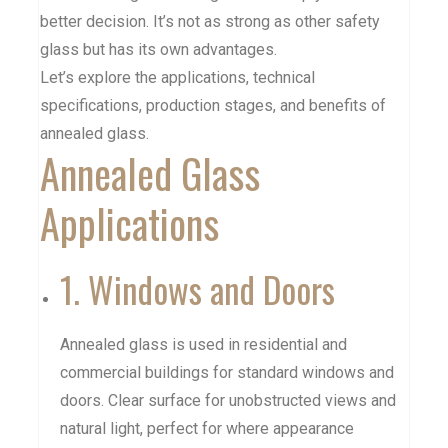
better decision. It’s not as strong as other safety
glass but has its own advantages.
Let’s explore the applications, technical
specifications, production stages, and benefits of
annealed glass.
Annealed Glass
Applications
1. Windows and Doors
Annealed glass is used in residential and
commercial buildings for standard windows and
doors. Clear surface for unobstructed views and
natural light, perfect for where appearance