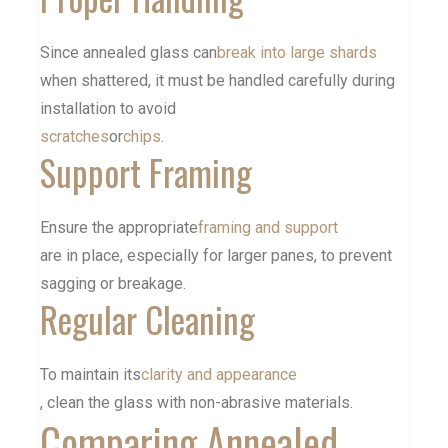
Since annealed glass can
break into large shards
when shattered, it must be handled carefully during
installation to avoid
scratches
or
chips
.
Support Framing
Ensure the appropriate
framing and support
are in place, especially for larger panes, to prevent
sagging or breakage.
Regular Cleaning
To maintain its
clarity and appearance
, clean the glass with non-abrasive materials.
Comparing Annealed