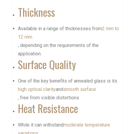
Thickness
Available in a range of thicknesses from
2 mm to
12 mm
, depending on the requirements of the
application.
Surface Quality
One of the key benefits of annealed glass is its
high optical clarity
and
smooth surface
, free from visible distortions.
Heat Resistance
While it can withstand
moderate temperature
variations