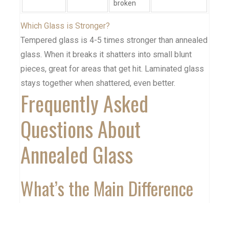
broken
Which Glass is Stronger?
Tempered glass is 4-5 times stronger than annealed
glass. When it breaks it shatters into small blunt
pieces, great for areas that get hit. Laminated glass
stays together when shattered, even better.
Frequently Asked
Questions About
Annealed Glass
What’s the Main Difference
Between Annealed and