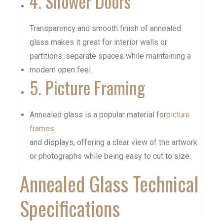
4. Shower Doors
Transparency and smooth finish of annealed
glass makes it great for interior walls or
partitions, separate spaces while maintaining a
modern open feel.
5. Picture Framing
Annealed glass is a popular material for
picture
frames
and displays, offering a clear view of the artwork
or photographs while being easy to cut to size.
Annealed Glass Technical
Specifications