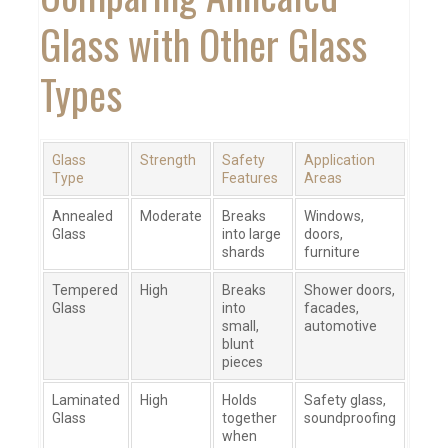
Glass with Other Glass
Types
Glass
Strength
Safety
Application
Type
Features
Areas
Annealed
Moderate
Breaks
Windows,
Glass
into large
doors,
shards
furniture
Tempered
High
Breaks
Shower doors,
Glass
into
facades,
small,
automotive
blunt
pieces
Laminated
High
Holds
Safety glass,
Glass
together
soundproofing
when